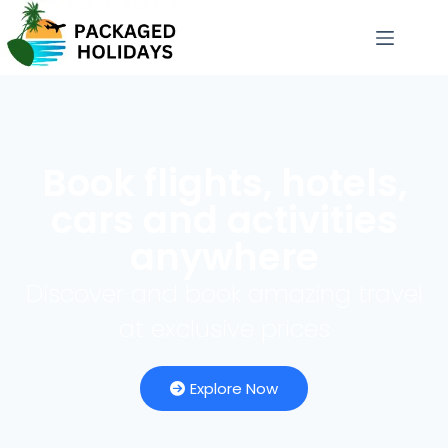
Book flights, hotels,
cars and activities
anywhere
Discover and book amazing travel
at exclusive prices
Explore Now