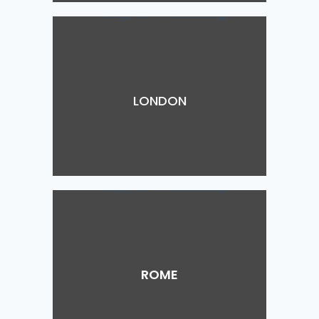
LONDON
ROME