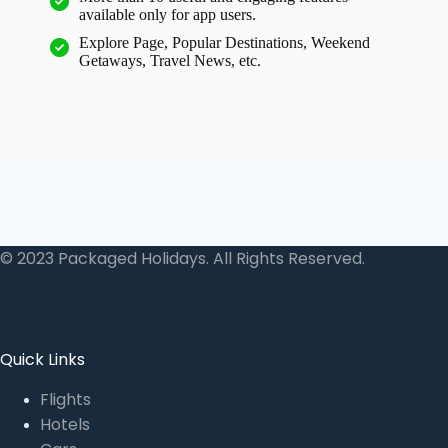
available only for app users.
Explore Page, Popular Destinations, Weekend
Getaways, Travel News, etc.
© 2023 Packaged Holidays. All Rights Reserved.
Quick Links
Flights
Hotels