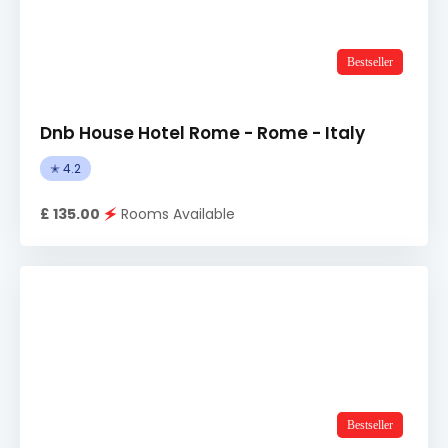
Bestseller
Dnb House Hotel Rome - Rome - Italy
✭ 4.2
£ 135.00
🗲
Rooms Available
Bestseller