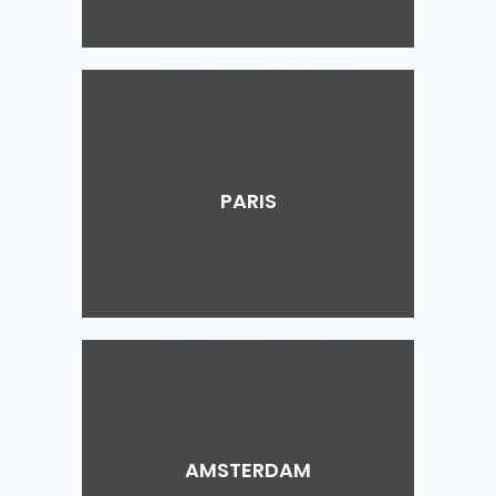
PARIS
AMSTERDAM