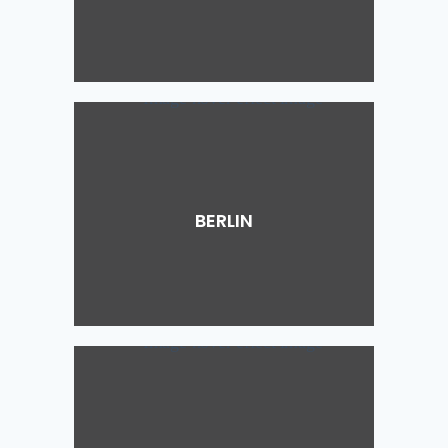
BERLIN