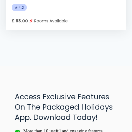
✭ 4.2
£ 88.00
🗲
Rooms Available
Access Exclusive Features
On The Packaged Holidays
App. Download Today!
More than 10 useful and engaging features