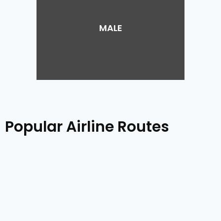
MALE
Popular Airline Routes