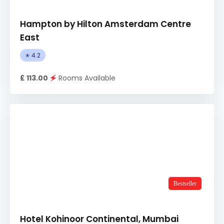
Hampton by Hilton Amsterdam Centre
East
✭ 4.2
£ 113.00
🗲
Rooms Available
Bestseller
Hotel Kohinoor Continental, Mumbai