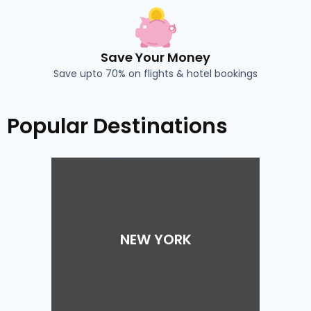
Save Your Money
Save upto 70% on flights & hotel bookings
Popular Destinations
NEW YORK