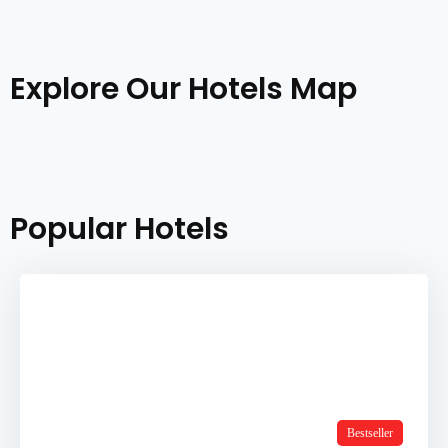
Explore Our Hotels Map
Popular Hotels
Bestseller