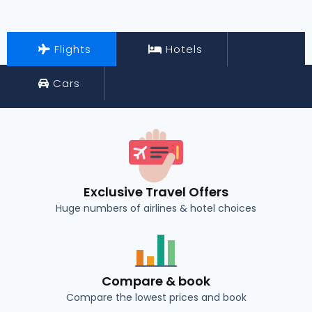
Flights
Hotels
Cars
Exclusive Travel Offers
Huge numbers of airlines & hotel choices
Compare & book
Compare the lowest prices and book