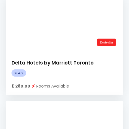
Bestseller
Delta Hotels by Marriott Toronto
✭ 4.2
£ 280.00
🗲
Rooms Available