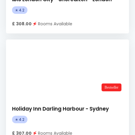
✭ 4.2
£ 308.00
🗲
Rooms Available
Bestseller
Holiday Inn Darling Harbour - Sydney
✭ 4.2
£ 307.00
🗲
Rooms Available