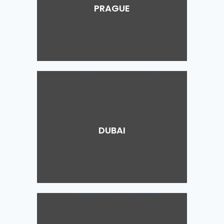
PRAGUE
DUBAI