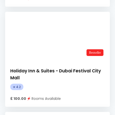
Bestseller
Holiday Inn & Suites - Dubai Festival City
Mall
✭ 4.2
£ 100.00
🗲
Rooms Available