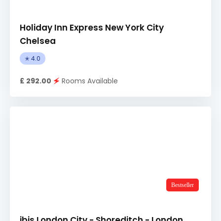
Holiday Inn Express New York City
Chelsea
✭ 4.0
£ 292.00
🗲
Rooms Available
Bestseller
ibis London City - Shoreditch - London